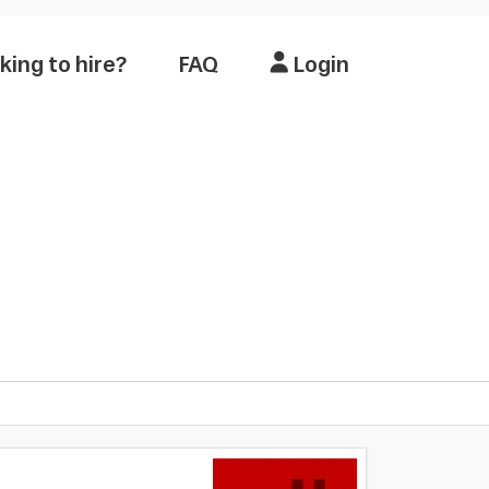
king to hire?
FAQ
Login