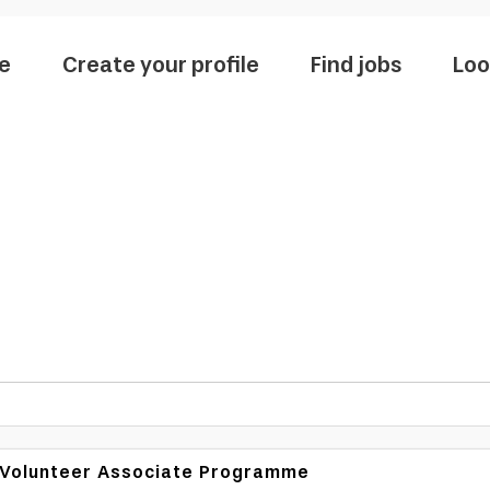
e
Create your profile
Find jobs
Loo
N Volunteer Associate Programme