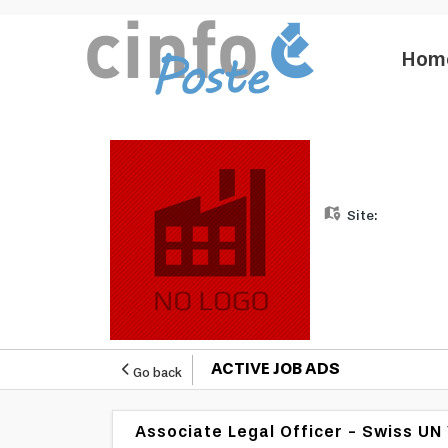
Hom
Site:
ACTIVE JOB ADS
Go back
Associate Legal Officer - Swiss U