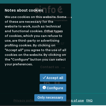
profile
Looking
Notes about cookies
to
We use cookies on this website. Some
of these are necessary for the
website to work, such as technical
Address
and functional cookies. Other types
hire?
of cookies, which you can refuse to
cinfo
use, are third-party or advertising
Eigerstrasse 57
profiling cookies. By clicking on
3007 Bern
"Accept all" you agree to the use of all
+41 32 365 80 02
cookies on the website. By clicking on
info@cinfo.ch
the "Configure" button you can select
your preferences.
Contact us
Accept all
Configure
Only necessary
Privacy policy
Cookie policy
Terms of use
FAQ