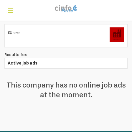
Home
Site:
Search
Results for:
Active job ads
Find
This company has no online job ads
jobs
Create
at the moment.
your
Login