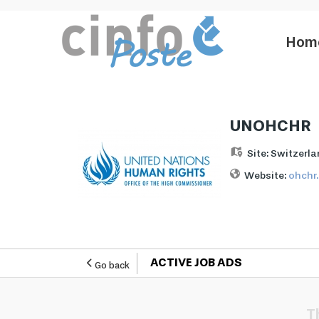
Hom
UNOHCHR
Site:
Switzerla
Website:
ohchr
ACTIVE JOB ADS
Go back
T