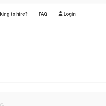
king to hire?
FAQ
Login
t.