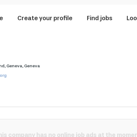
e
Create your profile
Find jobs
Loo
nd, Geneva, Geneva
.org
his company has no online job ads at the momen