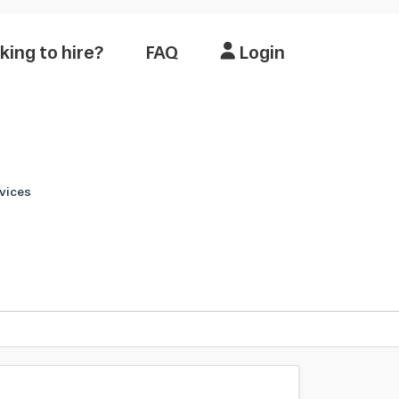
king to hire?
FAQ
Login
vices