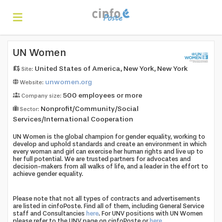
Home
UN Women
United States of America, New York, New York
Site:
unwomen.org
Website:
Search
500 employees or more
Company size:
Nonprofit/Community/Social
Sector:
Find
Services/International Cooperation
UN Women is the global champion for gender equality, working to
develop and uphold standards and create an environment in which
every woman and girl can exercise her human rights and live up to
jobs
Create
her full potential. We are trusted partners for advocates and
decision-makers from all walks of life, and a leader in the effort to
achieve gender equality.
your
Login
Please note that not all types of contracts and advertisements
are listed in cinfoPoste. Find all of them, including General Service
staff and Consultancies
here
. For UNV positions with UN Women
please refer to the UNV page on cinfoPoste or
here
.