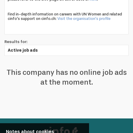
profile
Looking
Find in-depth information on careers with UN Women and related
cinfo's support on cinfo.ch:
Visit the organisation's profile
to
hire?
Results for:
Active job ads
This company has no online job ads
at the moment.
Notes about cookies