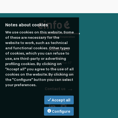
profile
Looking
to
Notes about cookies
We use cookies on this website. Some
hire?
of these are necessary for the
website to work, such as technical
and functional cookies. Other types
Address
of cookies, which you can refuse to
cinfo
use, are third-party or advertising
Eigerstrasse 57
profiling cookies. By clicking on
3007 Bern
"Accept all" you agree to the use of all
+41 32 365 80 02
cookies on the website. By clicking on
info@cinfo.ch
the "Configure" button you can select
your preferences.
Contact us
Accept all
Configure