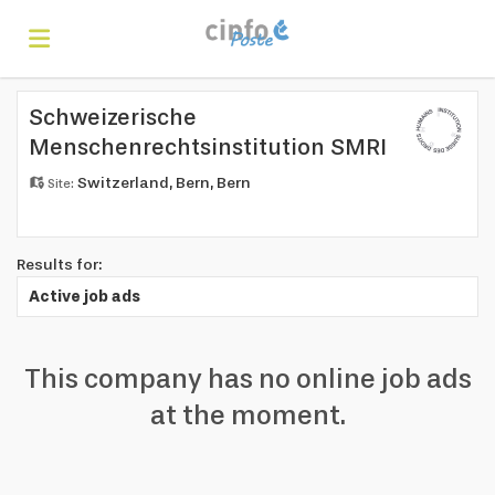
Home
Schweizerische
Menschenrechtsinstitution SMRI
Switzerland, Bern, Bern
Site:
Search
Find
Results for:
Active job ads
jobs
Create
This company has no online job ads
at the moment.
your
Login