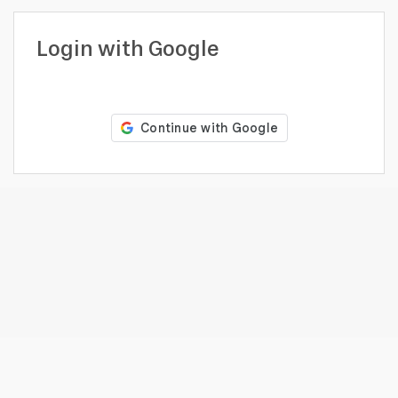
profile
Looking
Login with Google
to
hire?