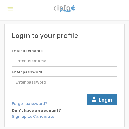
Home
Login to your profile
Search
Enter username
Find
Enter password
jobs
Create
Login
Forgot password?
your
Login
Don't have an account?
Sign up as Candidate