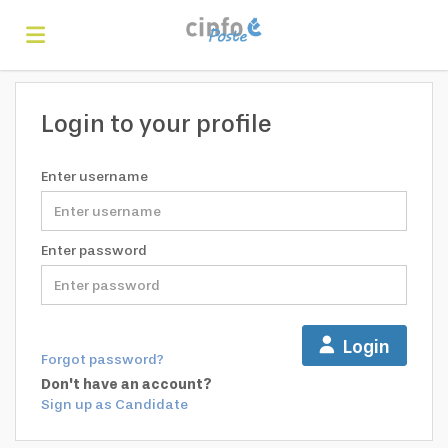
Home
Login to your profile
Search
Enter username
Find
Enter password
jobs
Create
Login
Forgot password?
your
Login
Don't have an account?
Sign up as Candidate