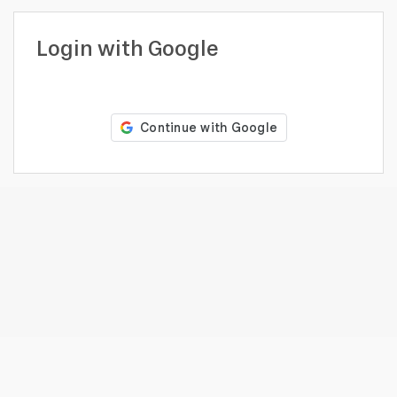
profile
Looking
Login with Google
to
hire?