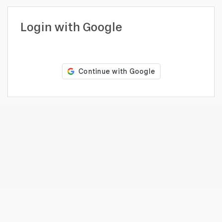
profile
Looking
Login with Google
to
hire?