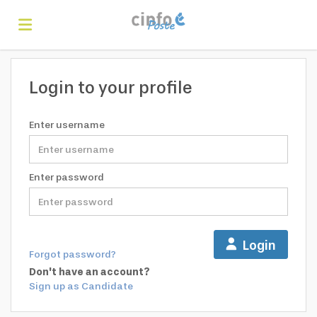
Home
Login to your profile
Search
Enter username
Find
Enter password
jobs
Create
Login
Forgot password?
your
Login
Don't have an account?
Sign up as Candidate