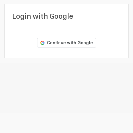
profile
Looking
Login with Google
to
hire?