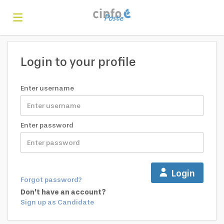
Home
Login to your profile
Search
Enter username
Find
Enter password
jobs
Create
Login
Forgot password?
your
Login
Don't have an account?
Sign up as Candidate