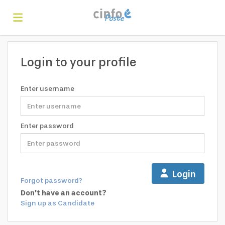
Home
Login to your profile
Search
Enter username
Find
Enter password
jobs
Create
Login
Forgot password?
your
Login
Don't have an account?
Sign up as Candidate