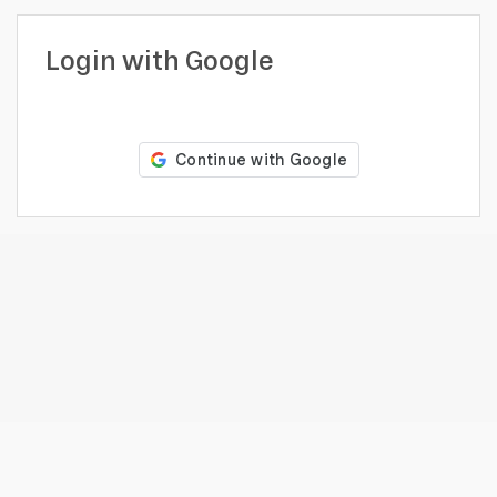
profile
Looking
Login with Google
to
hire?