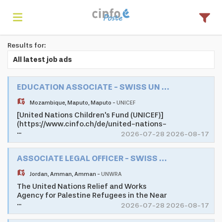
Results for:
Home
All latest job ads
Search
EDUCATION ASSOCIATE - SWISS UN VOLUNTEER ASSOCIATE PROGRAMME
Mozambique
,
Maputo
,
Maputo
-
UNICEF
[United Nations Children's Fund (UNICEF)]
Find
(https://www.cinfo.ch/de/united-nations-
...
childrens-fund) as one of the largest
2026-07-28 2026-08-17
development and humanitarian
organisations of the United Nations
jobs
Create
ASSOCIATE LEGAL OFFICER - SWISS UN VOLUNTEER ASSOCIATE PROGRAMME
System, promotes the rights and well-
being of children in 190 countries and
Jordan
,
Amman
,
Amman
-
UNWRA
territories worldwide. UNICEF does
whatever it takes to help children survive,
The United Nations Relief and Works
your
Login
thrive and fulfill their potential, from early
Agency for Palestine Refugees in the Near
...
childhood through adolescence.
East (UNRWA) is mandated to help and
2026-07-28 2026-08-17
Mozambique's young population faces
protection to a population of 5.7 million