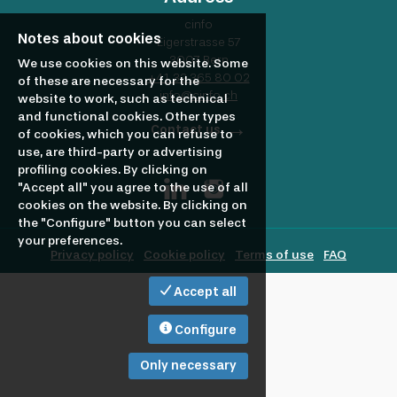
profile
Looking
cinfo
Notes about cookies
Eigerstrasse 57
3007 Bern
to
We use cookies on this website. Some
+41 32 365 80 02
of these are necessary for the
info@cinfo.ch
website to work, such as technical
and functional cookies. Other types
hire?
Contact us
of cookies, which you can refuse to
use, are third-party or advertising
profiling cookies. By clicking on
"Accept all" you agree to the use of all
cookies on the website. By clicking on
the "Configure" button you can select
your preferences.
Privacy policy
Cookie policy
Terms of use
FAQ
Accept all
Configure
Only necessary