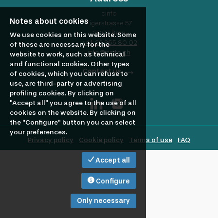
profile
Looking
cinfo
Notes about cookies
Eigerstrasse 57
3007 Bern
to
We use cookies on this website. Some
+41 32 365 80 02
of these are necessary for the
info@cinfo.ch
website to work, such as technical
and functional cookies. Other types
hire?
Contact us
of cookies, which you can refuse to
use, are third-party or advertising
profiling cookies. By clicking on
"Accept all" you agree to the use of all
cookies on the website. By clicking on
the "Configure" button you can select
your preferences.
Privacy policy
Cookie policy
Terms of use
FAQ
Accept all
Configure
Only necessary