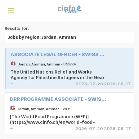
Results for:
Home
Jobs by region: Jordan, Amman
Search
ASSOCIATE LEGAL OFFICER - SWISS UN VOLUNTEER ASSOCIATE PROGRAMME
Jordan
,
Amman
,
Amman
-
UNWRA
The United Nations Relief and Works
Find
Agency for Palestine Refugees in the Near
...
East (UNRWA) is mandated to help and
2026-07-28 2026-08-17
protection to a population of 5.7 million
registered Palestine refugees. Its mission
jobs
Create
DRR PROGRAMME ASSOCIATE - SWISS UN VOLUNTEER ASSOCIATE PROGRAMME
is to help Palestine refugees in Jordan,
Lebanon, Syria, West Bank, and the Gaza
Jordan
,
Amman
,
Amman
-
WFP
Strip to achieve their full potential in
[The World Food Programme (WFP)]
human development, pending a just
your
Login
(https://www.cinfo.ch/en/world-food-
solution to their plight. UNRWA's services
...
programme) is the leading humanitarian
encompass education, health care, relief
2026-07-20 2026-08-17
organisation that saves lives and changes
and social services, camp infrastructure