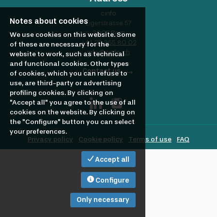
profile
Looking
cinfo
Notes about cookies
Eigerstrasse 57
3007 Bern
to
We use cookies on this website. Some
+41 32 365 80 02
of these are necessary for the
info@cinfo.ch
website to work, such as technical
and functional cookies. Other types
hire?
Contact us
of cookies, which you can refuse to
use, are third-party or advertising
profiling cookies. By clicking on
"Accept all" you agree to the use of all
cookies on the website. By clicking on
the "Configure" button you can select
your preferences.
Privacy policy
Cookie policy
Terms of use
FAQ
Accept all
Configure
Only necessary