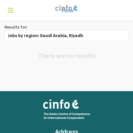
Results for:
Home
Jobs by region: Saudi Arabia, Riyadh
Search
There are no results
Find
jobs
Create
your
Login
Address