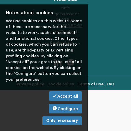
profile
Looking
cinfo
Notes about cookies
Eigerstrasse 57
3007 Bern
to
We use cookies on this website. Some
+41 32 365 80 02
of these are necessary for the
info@cinfo.ch
website to work, such as technical
and functional cookies. Other types
hire?
Contact us
of cookies, which you can refuse to
use, are third-party or advertising
profiling cookies. By clicking on
"Accept all" you agree to the use of all
cookies on the website. By clicking on
the "Configure" button you can select
your preferences.
Privacy policy
Cookie policy
Terms of use
FAQ
Accept all
Configure
Only necessary