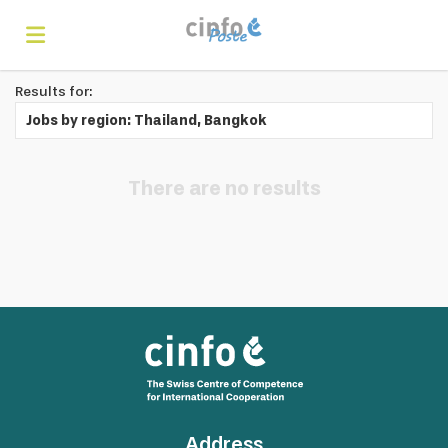
Results for:
Home
Jobs by region: Thailand, Bangkok
Search
There are no results
Find
jobs
Create
your
Login
Address