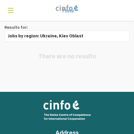
Results for:
Home
Jobs by region: Ukraine, Kiev Oblast
Search
There are no results
Find
jobs
Create
your
Login
Address