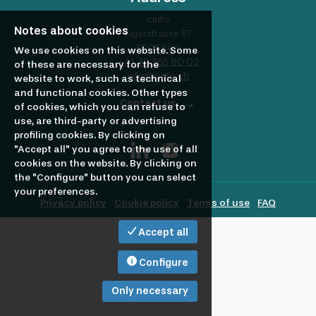
profile
Looking
cinfo
Notes about cookies
Eigerstrasse 57
3007 Bern
to
We use cookies on this website. Some
+41 32 365 80 02
of these are necessary for the
info@cinfo.ch
website to work, such as technical
and functional cookies. Other types
hire?
Contact us
of cookies, which you can refuse to
use, are third-party or advertising
profiling cookies. By clicking on
"Accept all" you agree to the use of all
cookies on the website. By clicking on
the "Configure" button you can select
your preferences.
Privacy policy
Cookie policy
Terms of use
FAQ
Accept all
Configure
Only necessary