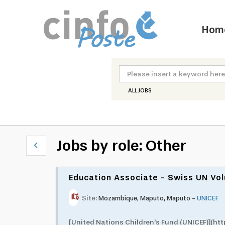
Hom
ALL JOBS
Jobs by role: Other
Education Associate - Swiss UN V
Site:
Mozambique
,
Maputo
,
Maputo
-
UNICEF
[United Nations Children's Fund (UNICEF)](h