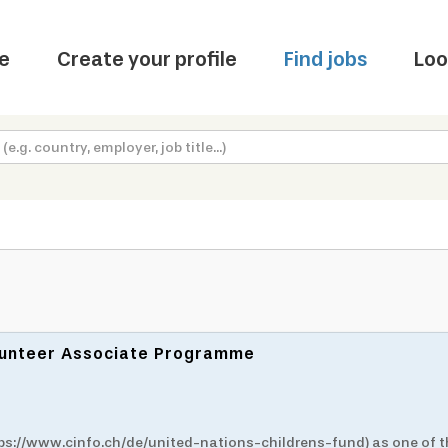
e
Create your profile
Find jobs
Loo
olunteer Associate Programme
ttps://www.cinfo.ch/de/united-nations-childrens-fund) as one of 