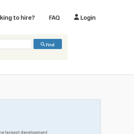
king to hire?
FAQ
Login
Find
the largest development