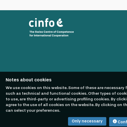
workplace that prioritises employee wellbeing
Bank's core values which are at the heart of e
and given equal opportunities and works in a
of the EBRD member countries to apply regardle
sexual orientation, age, socio-economic backg
we regret to inform you that we are unable to
consideration).
Notes about cookies
We use cookies on this website. Some of these are necessary f
such as technical and functional cookies. Other types of cook
to use, are third-party or advertising profiling cookies. By click
agree to the use of all cookies on the website. By clicking on 
can select your preferences.
Only necessary
Conf