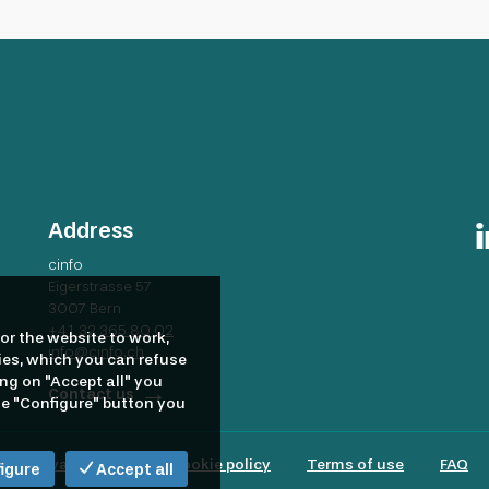
 and provides a comprehensive suite of competitive benefits. Dive
verything it does. As such, the EBRD seeks to ensure that everyon
n inclusive environment. The EBRD encourages all qualified candi
ss of their racial, ethnic, religious and cultural background, gend
round or disability. Please note, that due to the high volume of
 provide detailed feedback to candidates who have not been shortl
Address
cinfo
Eigerstrasse 57
3007 Bern
+41 32 365 80 02
or the website to work,
info@cinfo.ch
ies, which you can refuse
ing on "Accept all" you
Contact us
the "Configure" button you
Privacy policy
Cookie policy
Terms of use
FAQ
igure
Accept all