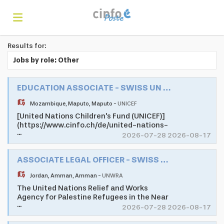
Results for:
Home
Jobs by role: Other
Search
EDUCATION ASSOCIATE - SWISS UN VOLUNTEER ASSOCIATE PROGRAMME
Mozambique
,
Maputo
,
Maputo
-
UNICEF
[United Nations Children's Fund (UNICEF)]
Find
(https://www.cinfo.ch/de/united-nations-
...
childrens-fund) as one of the largest
2026-07-28 2026-08-17
development and humanitarian
organisations of the United Nations
jobs
Create
ASSOCIATE LEGAL OFFICER - SWISS UN VOLUNTEER ASSOCIATE PROGRAMME
System, promotes the rights and well-
being of children in 190 countries and
Jordan
,
Amman
,
Amman
-
UNWRA
territories worldwide. UNICEF does
whatever it takes to help children survive,
The United Nations Relief and Works
your
Login
thrive and fulfill their potential, from early
Agency for Palestine Refugees in the Near
...
childhood through adolescence.
East (UNRWA) is mandated to help and
2026-07-28 2026-08-17
Mozambique's young population faces
protection to a population of 5.7 million