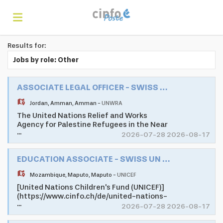
Results for:
Home
Jobs by role: Other
Search
ASSOCIATE LEGAL OFFICER - SWISS UN VOLUNTEER ASSOCIATE PROGRAMME
Jordan
,
Amman
,
Amman
-
UNWRA
The United Nations Relief and Works
Find
Agency for Palestine Refugees in the Near
...
East (UNRWA) is mandated to help and
2026-07-28 2026-08-17
protection to a population of 5.7 million
registered Palestine refugees. Its mission
jobs
Create
EDUCATION ASSOCIATE - SWISS UN VOLUNTEER ASSOCIATE PROGRAMME
is to help Palestine refugees in Jordan,
Lebanon, Syria, West Bank, and the Gaza
Mozambique
,
Maputo
,
Maputo
-
UNICEF
Strip to achieve their full potential in
human development, pending a just
[United Nations Children's Fund (UNICEF)]
your
Login
solution to their plight. UNRWA's services
(https://www.cinfo.ch/de/united-nations-
...
encompass education, health care, relief
childrens-fund) as one of the largest
2026-07-28 2026-08-17
and social services, camp infrastructure
development and humanitarian