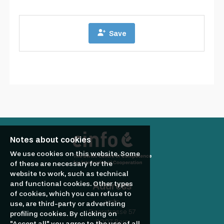
Notes about cookies
We use cookies on this website. Some
of these are necessary for the
website to work, such as technical
and functional cookies. Other types
Address
of cookies, which you can refuse to
cinfo
use, are third-party or advertising
Eigerstrasse 57
profiling cookies. By clicking on
3007 Bern
"Accept all" you agree to the use of all