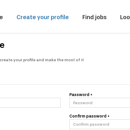
e
Create your profile
Find jobs
Loo