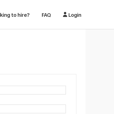
king to hire?
FAQ
Login