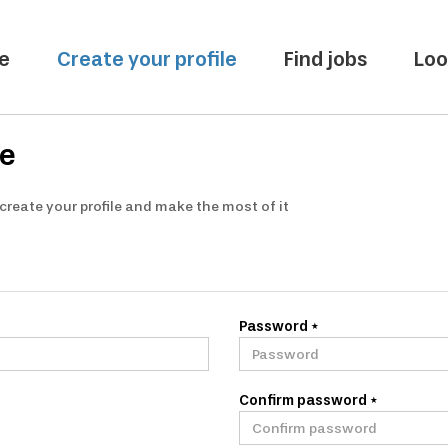
e
Create your profile
Find jobs
Loo