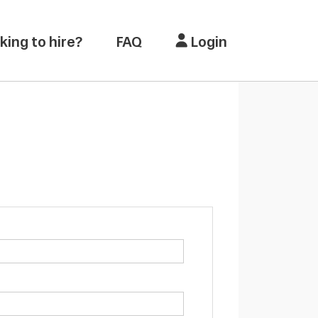
king to hire?
FAQ
Login