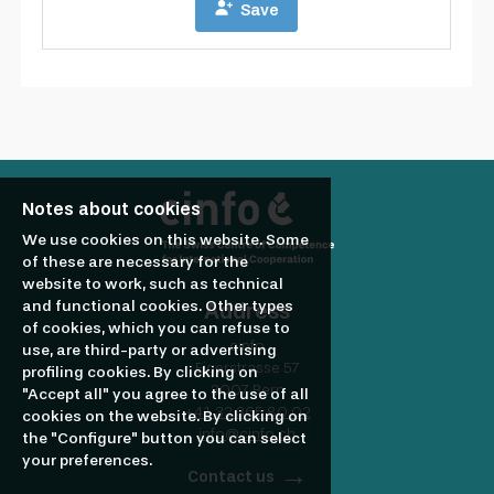
Notes about cookies
We use cookies on this website. Some
of these are necessary for the
website to work, such as technical
and functional cookies. Other types
Address
of cookies, which you can refuse to
cinfo
use, are third-party or advertising
Eigerstrasse 57
profiling cookies. By clicking on
3007 Bern
"Accept all" you agree to the use of all
+41 32 365 80 02
cookies on the website. By clicking on
info@cinfo.ch
the "Configure" button you can select
your preferences.
Contact us