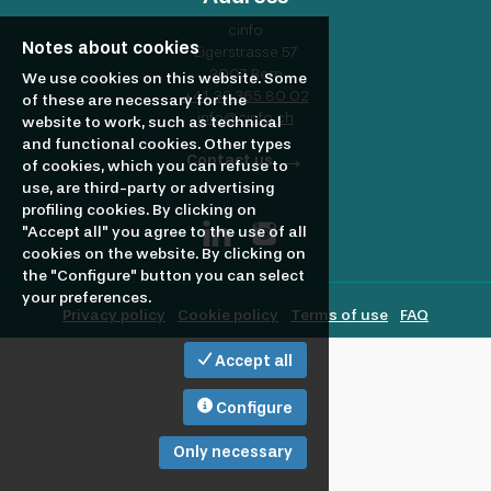
profile
Looking
cinfo
Notes about cookies
Eigerstrasse 57
3007 Bern
to
We use cookies on this website. Some
+41 32 365 80 02
of these are necessary for the
info@cinfo.ch
website to work, such as technical
and functional cookies. Other types
hire?
Contact us
of cookies, which you can refuse to
use, are third-party or advertising
profiling cookies. By clicking on
"Accept all" you agree to the use of all
cookies on the website. By clicking on
the "Configure" button you can select
your preferences.
Privacy policy
Cookie policy
Terms of use
FAQ
Accept all
Configure
Only necessary