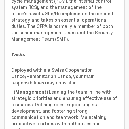
cycle management (PCM), the internal control
system (ICS), and the management of the
office's assets. She/He implements the defined
strategy and takes on essential operational
duties. The CFPA is normally a member of both
the senior management team and the Security
Management Team (SMT).
Tasks
Deployed within a Swiss Cooperation
Office/Humanitarian Office, your main
responsibilities may consist in:
· (
Management
) Leading the team in line with
strategic priorities and ensuring effective use of
resources. Defining roles, supporting staff
development, and fostering strong
communication and teamwork. Maintaining
productive relations with authorities and