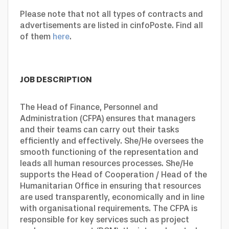
Please note that not all types of contracts and
advertisements are listed in cinfoPoste. Find all
of them
here
.
JOB DESCRIPTION
The Head of Finance, Personnel and
Administration (CFPA) ensures that managers
and their teams can carry out their tasks
efficiently and effectively. She/He oversees the
smooth functioning of the representation and
leads all human resources processes. She/He
supports the Head of Cooperation / Head of the
Humanitarian Office in ensuring that resources
are used transparently, economically and in line
with organisational requirements. The CFPA is
responsible for key services such as project