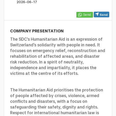
profile
Looking
2026-06-17
Send
to
COMPANY PRESENTATION
hire?
The SDC's Humanitarian Aid is an expression of
Switzerland's solidarity with people in need. It
focuses on emergency relief, reconstruction and
rehabilitation of affected areas, and disaster
risk reduction. In a spirit of neutrality,
independence and impartiality, it places the
victims at the centre of its efforts.
The Humanitarian Aid prioritises the protection
of people affected by crises, violence, armed
conflicts and disasters, with a focus on
safeguarding their safety, dignity and rights.
Respect for international humanitarian law is