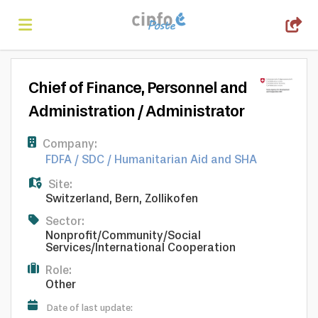
Home
Chief of Finance, Personnel and
Administration / Administrator
Search
Company:
FDFA / SDC / Humanitarian Aid and SHA
Find
Site:
Switzerland
,
Bern
,
Zollikofen
jobs
Create
Sector:
Nonprofit/Community/Social
Services/International Cooperation
your
Login
Role:
Other
Date of last update: