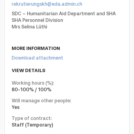
rekrutierungskh@eda.admin.ch
SDC – Humanitarian Aid Department and SHA
SHA Personnel Division
Mrs Selina Lüthi
MORE INFORMATION
Download attachment
VIEW DETAILS
Working hours (%):
80-100% / 100%
Will manage other people:
Yes
Type of contract:
Staff (Temporary)