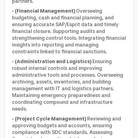
partners.
·
(Financial Management)
Overseeing
budgeting, cash and financial planning, and
ensuring accurate SAP/Esprit data and timely
financial closure. Supporting audits and
strengthening control tools. Integrating financial
insights into reporting and managing
constraints linked to financial sanctions.
·
(Administration and Logistics)
Ensuring
robust internal controls and improving
administrative tools and processes. Overseeing
archiving, assets, inventories, and building
management with IT and logistics partners.
Maintaining emergency preparedness and
coordinating compound and infrastructure
needs.
·
(Project Cycle Management)
Reviewing and
approving budgets and accounts, ensuring
compliance with SDC standards. Assessing