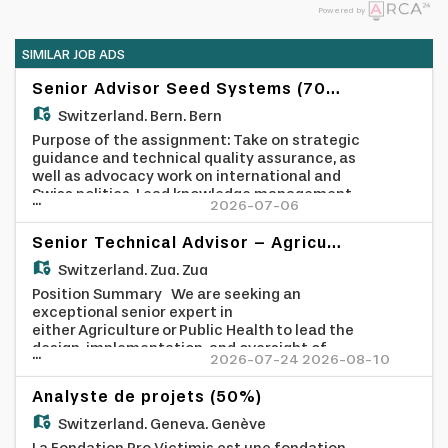
Powered by
SIMILAR JOB ADS
Senior Advisor Seed Systems (70%)
Switzerland,
Bern, Bern
Purpose of the assignment: Take on strategic
guidance and technical quality assurance, as
well as advocacy work on international and
Swiss politics. Lead knowledge management
...
2026-07-06
processes within the organisation related to
seed diversity, focusing on farmer-managed
Senior Technical Advisor – Agriculture or Health (Africa)
seed systems. Terms of Reference: - Lead
Thematic Strategy: Position SWISSAID as a
Switzerland,
Zug, Zug
leading voice and trusted partner of global
Position Summary We are seeking an
south organisations on Farmer Managed Seed
exceptional senior expert in
Systems (FMSS) and their role in
either Agriculture or Public Health to lead the
agroecological food system transformation.
design, implementation, and oversight of
...
- International Advocacy: Represent
2026-07-24 2026-08-10
high-impact development projects across
SWISSAID in global for a (e.g., ITPGRFA) and
East Africa, with a strong focus on Rwanda
negotiations, contributing evidence and
Analyste de projets (50%)
and Uganda. Reporting directly to the CEO,
policy positions mainly in the role as observer.
you will provide strategic and technical
Switzerland,
Geneva, Genève
- Domestic Policy Influence: Drive advocacy
leadership, cultivate partnerships with
on Swiss policies affecting Global South seed