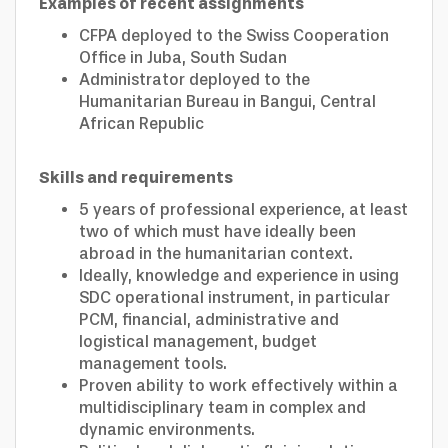
Examples of recent assignments
CFPA deployed to the Swiss Cooperation
Office in Juba, South Sudan
Administrator deployed to the
Humanitarian Bureau in Bangui, Central
African Republic
Skills and requirements
5 years of professional experience, at least
two of which must have ideally been
abroad in the humanitarian context.
Ideally, knowledge and experience in using
SDC operational instrument, in particular
PCM, financial, administrative and
logistical management, budget
management tools.
Proven ability to work effectively within a
multidisciplinary team in complex and
dynamic environments.