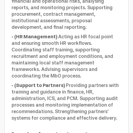
financial and operational risks, analysing
reports, and monitoring projects. Supporting
procurement, contract management,
institutional assessments, proposal
development, and final reporting.
·
(HR Management)
Acting as HR focal point
and ensuring smooth HR workflows.
Coordinating staff training, supporting
recruitment and employment conditions, and
maintaining local staff management
frameworks. Advising supervisors and
coordinating the MbO process.
·
(Support to Partners)
Providing partners with
training and guidance in finance, HR,
administration, ICS, and PCM. Supporting audit
processes and monitoring implementation of
recommendations. Strengthening partners'
systems for compliance and effective delivery.