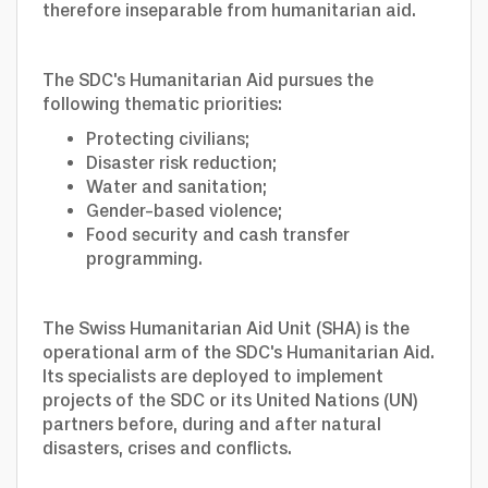
therefore inseparable from humanitarian aid.
The SDC's Humanitarian Aid pursues the
following thematic priorities:
Protecting civilians;
Disaster risk reduction;
Water and sanitation;
Gender-based violence;
Food security and cash transfer
programming.
The Swiss Humanitarian Aid Unit (SHA) is the
operational arm of the SDC's Humanitarian Aid.
Its specialists are deployed to implement
projects of the SDC or its United Nations (UN)
partners before, during and after natural
disasters, crises and conflicts.