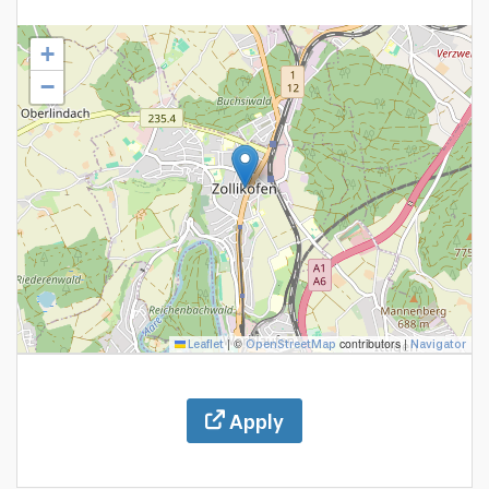
+
−
|
©
contributors |
Leaflet
OpenStreetMap
Navigator
Apply