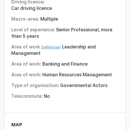
Driving licence:
Car driving licence
Macro-area:
Multiple
Level of experience:
Senior Professional, more
than 5 years
Area of work
:
Leadership and
Definition
Management
Area of work:
Banking and Finance
Area of work:
Human Resources Management
Type of organisation:
Governmental Actors
Telecommute:
No
MAP