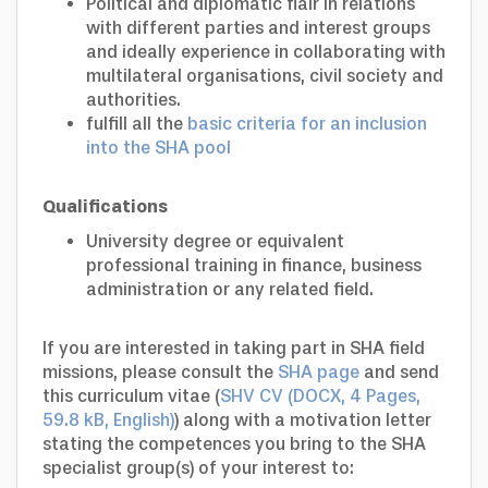
Political and diplomatic flair in relations
with different parties and interest groups
and ideally experience in collaborating with
multilateral organisations, civil society and
authorities.
fulfill all the
basic criteria for an inclusion
into the SHA pool
Qualifications
University degree or equivalent
professional training in finance, business
administration or any related field.
If you are interested in taking part in SHA field
missions, please consult the
SHA page
and send
this curriculum vitae (
SHV CV (DOCX, 4 Pages,
59.8 kB, English)
) along with a motivation letter
stating the competences you bring to the SHA
specialist group(s) of your interest to: